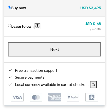
Buy now
USD
$3,495
USD
$168
Lease to own
/ month
Next
Free transaction support
Secure payments
Local currency available in cart at checkout