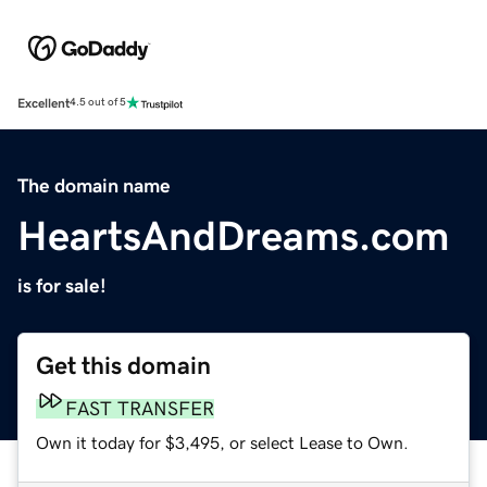
Excellent
4.5 out of 5
The domain name
HeartsAndDreams.com
is for sale!
Get this domain
FAST TRANSFER
Own it today for $3,495, or select Lease to Own.