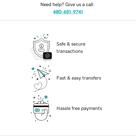
Need help? Give us a call.
480-651-9741
Safe & secure
transactions
Fast & easy transfers
Hassle free payments