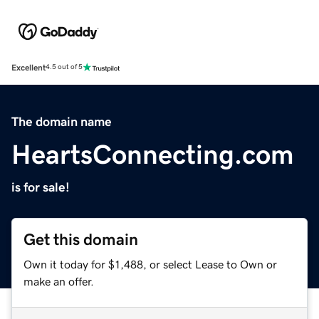
Excellent
4.5 out of 5
The domain name
HeartsConnecting.com
is for sale!
Get this domain
Own it today for $1,488, or select Lease to Own or
make an offer.