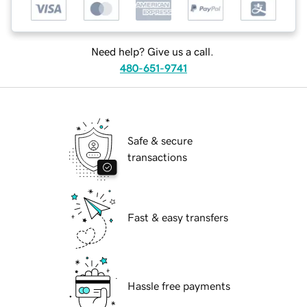
Need help? Give us a call.
480-651-9741
Safe & secure
transactions
Fast & easy transfers
Hassle free payments