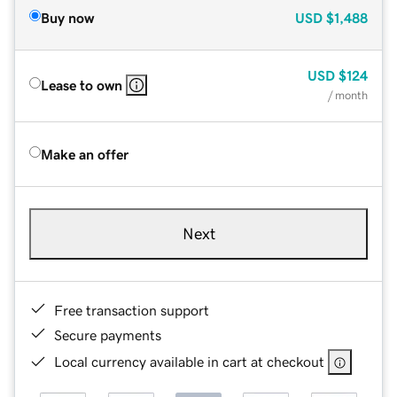
Buy now
USD
$1,488
USD
$124
Lease to own
/ month
Make an offer
Next
Free transaction support
Secure payments
Local currency available in cart at checkout