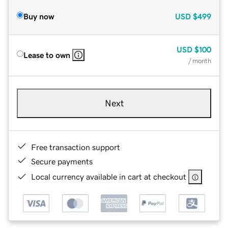
Buy now
USD
$499
USD
$100
Lease to own
/ month
Next
Free transaction support
Secure payments
Local currency available in cart at checkout