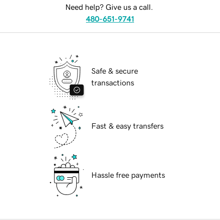
Need help? Give us a call.
480-651-9741
Safe & secure
transactions
Fast & easy transfers
Hassle free payments