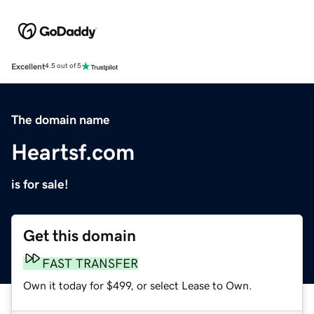
Excellent
4.5 out of 5
The domain name
Heartsf.com
is for sale!
Get this domain
FAST TRANSFER
Own it today for $499, or select Lease to Own.