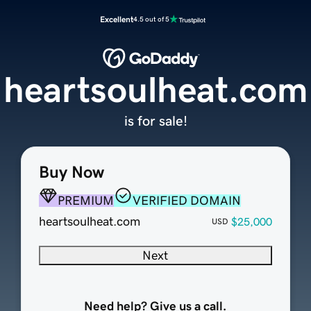
Excellent
4.5 out of 5
heartsoulheat.com
is for sale!
Buy Now
PREMIUM
VERIFIED DOMAIN
heartsoulheat.com
$25,000
USD
Next
Need help? Give us a call.