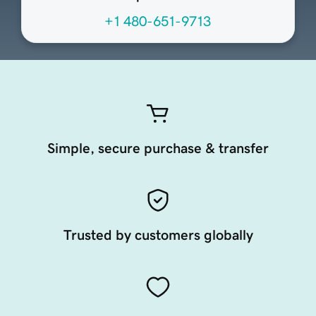
+1 480-651-9713
Simple, secure purchase & transfer
Trusted by customers globally