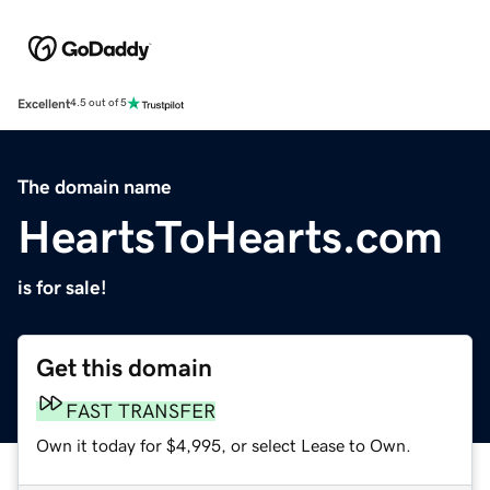
Excellent
4.5 out of 5
The domain name
HeartsToHearts.com
is for sale!
Get this domain
FAST TRANSFER
Own it today for $4,995, or select Lease to Own.