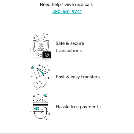
Need help? Give us a call.
480-651-9741
Safe & secure
transactions
Fast & easy transfers
Hassle free payments