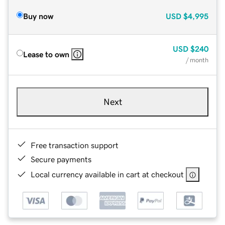
Buy now
USD
$4,995
USD
$240
Lease to own
/ month
Next
Free transaction support
Secure payments
Local currency available in cart at checkout