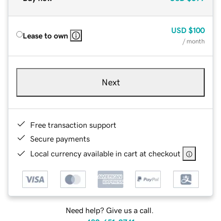
USD
$100
Lease to own
/ month
Next
Free transaction support
Secure payments
Local currency available in cart at checkout
Need help? Give us a call.