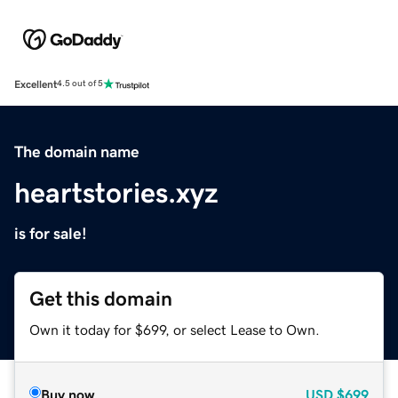
Excellent
4.5 out of 5
The domain name
heartstories.xyz
is for sale!
Get this domain
Own it today for $699, or select Lease to Own.
Buy now
USD
$699