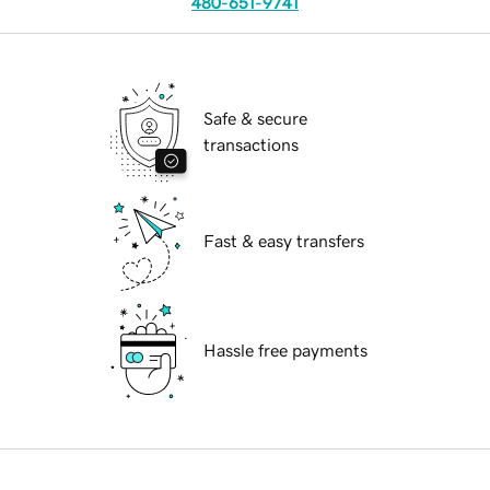
480-651-9741
Safe & secure
transactions
Fast & easy transfers
Hassle free payments