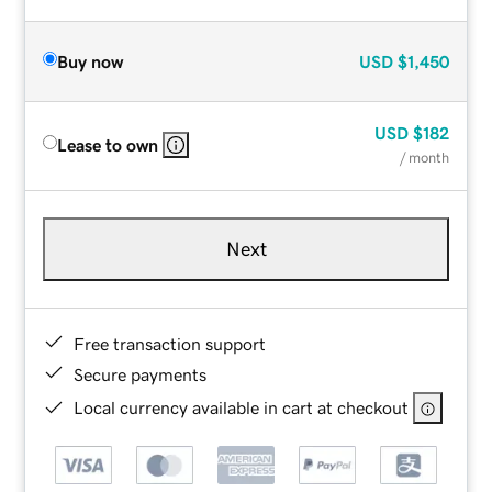
Buy now
USD
$1,450
USD
$182
Lease to own
/ month
Next
Free transaction support
Secure payments
Local currency available in cart at checkout