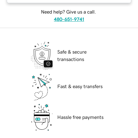
Need help? Give us a call.
480-651-9741
Safe & secure
transactions
Fast & easy transfers
Hassle free payments