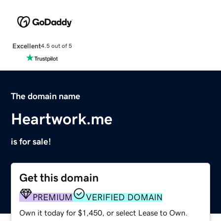
Excellent
4.5 out of 5
The domain name
Heartwork.me
is for sale!
Get this domain
PREMIUM
VERIFIED DOMAIN
Own it today for $1,450, or select Lease to Own.