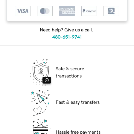
Need help? Give us a call.
480-651-9741
Safe & secure
transactions
Fast & easy transfers
Hassle free payments