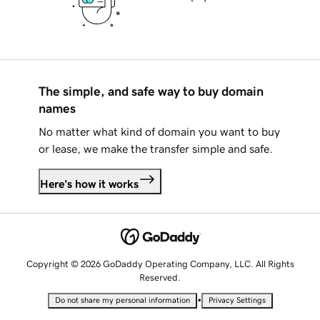
The simple, and safe way to buy domain
names
No matter what kind of domain you want to buy
or lease, we make the transfer simple and safe.
Here's how it works
Copyright © 2026 GoDaddy Operating Company, LLC. All Rights
Reserved.
•
Do not share my personal information
Privacy Settings