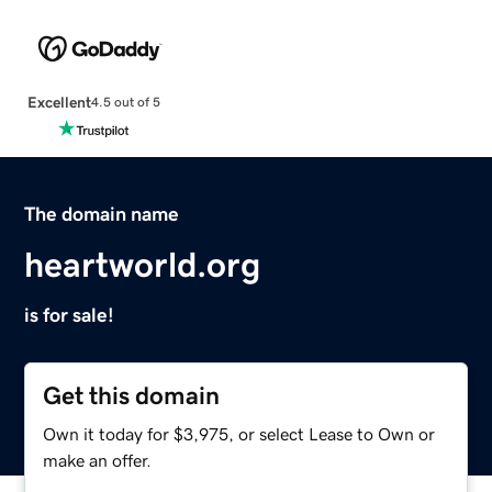
Excellent
4.5 out of 5
The domain name
heartworld.org
is for sale!
Get this domain
Own it today for $3,975, or select Lease to Own or
make an offer.