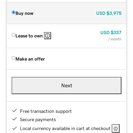
Buy now
USD
$3,975
USD
$337
Lease to own
/ month
Make an offer
Next
Free transaction support
Secure payments
Local currency available in cart at checkout