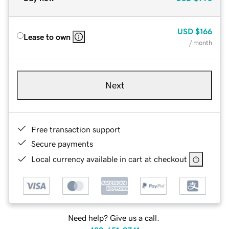
USD
$166
Lease to own
/ month
Next
Free transaction support
Secure payments
Local currency available in cart at checkout
Need help? Give us a call.