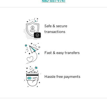
480-651-9741
Safe & secure
transactions
Fast & easy transfers
Hassle free payments