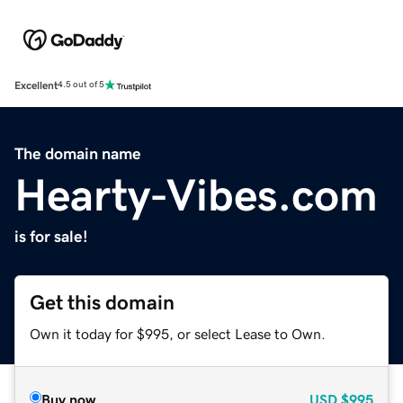
Excellent
4.5 out of 5
The domain name
Hearty-Vibes.com
is for sale!
Get this domain
Own it today for $995, or select Lease to Own.
Buy now
USD
$995