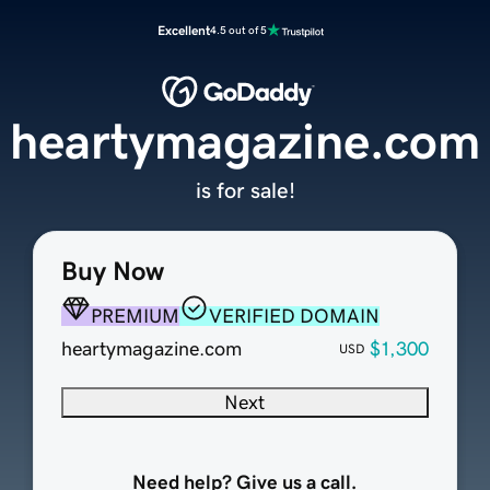
Excellent
4.5 out of 5
heartymagazine.com
is for sale!
Buy Now
PREMIUM
VERIFIED DOMAIN
heartymagazine.com
$1,300
USD
Next
Need help? Give us a call.