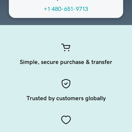
+1 480-651-9713
Simple, secure purchase & transfer
Trusted by customers globally