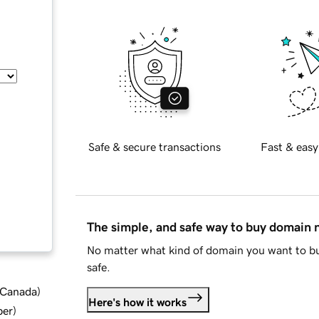
Safe & secure transactions
Fast & easy
The simple, and safe way to buy domain
No matter what kind of domain you want to bu
safe.
d Canada
)
Here's how it works
ber
)