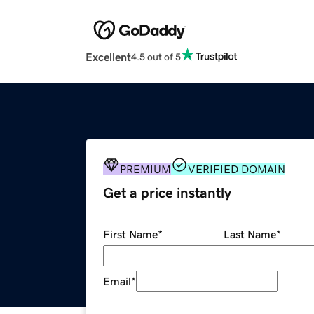
Excellent
4.5 out of 5
PREMIUM
VERIFIED DOMAIN
Get a price instantly
First Name
*
Last Name
*
Email
*