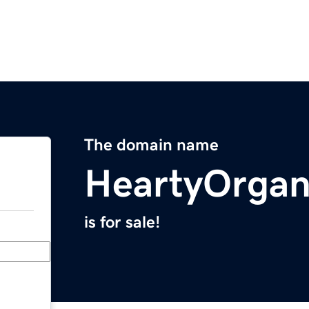
The domain name
HeartyOrgan
is for sale!