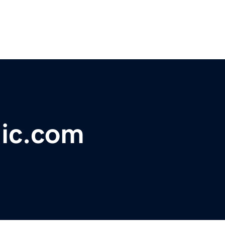
ic.com