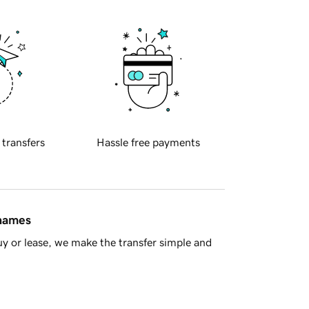
 transfers
Hassle free payments
 names
y or lease, we make the transfer simple and