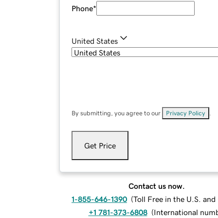
Phone
*
United States
By submitting, you agree to our
Privacy Policy
.
Get Price
Contact us now.
1-855-646-1390
(
Toll Free in the U.S. an
+1 781-373-6808
(
International num