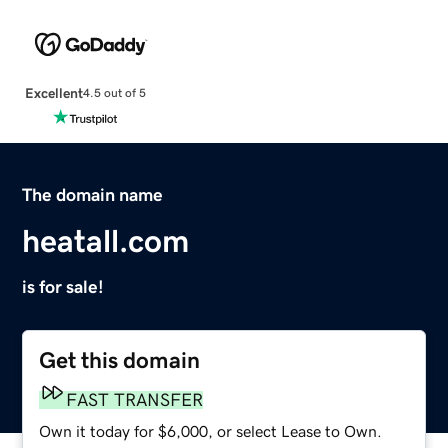
Excellent
4.5 out of 5
The domain name
heatall.com
is for sale!
Get this domain
FAST TRANSFER
Own it today for $6,000, or select Lease to Own.