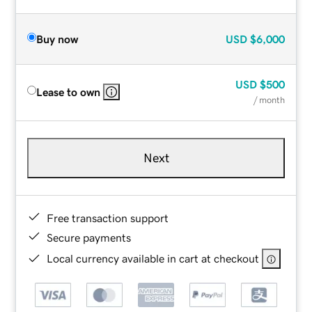
Buy now
USD
$6,000
USD
$500
Lease to own
/ month
Next
Free transaction support
Secure payments
Local currency available in cart at checkout