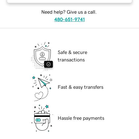
Need help? Give us a call.
480-651-9741
Safe & secure
transactions
Fast & easy transfers
Hassle free payments