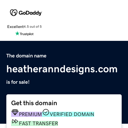
Excellent
4.5 out of 5
The domain name
heatheranndesigns.com
is for sale!
Get this domain
PREMIUM
VERIFIED DOMAIN
FAST TRANSFER