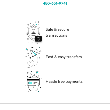
480-651-9741
Safe & secure
transactions
Fast & easy transfers
Hassle free payments