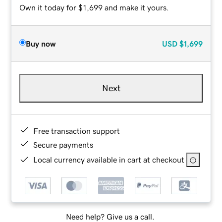
Own it today for $1,699 and make it yours.
Buy now
USD
$1,699
Next
Free transaction support
Secure payments
Local currency available in cart at checkout
Need help? Give us a call.