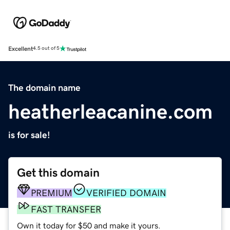
Excellent
4.5 out of 5
The domain name
heatherleacanine.com
is for sale!
Get this domain
PREMIUM
VERIFIED DOMAIN
FAST TRANSFER
Own it today for $50 and make it yours.