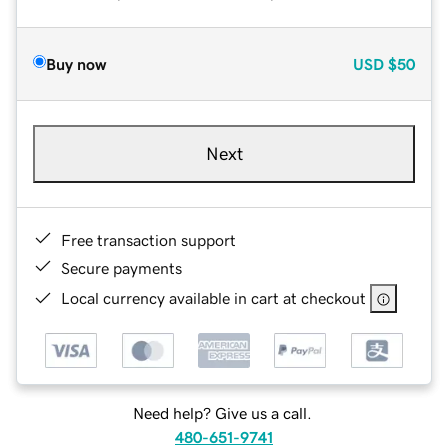
Buy now
USD
$50
Next
Free transaction support
Secure payments
Local currency available in cart at checkout
Need help? Give us a call.
480-651-9741