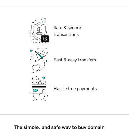
Safe & secure
transactions
Fast & easy transfers
Hassle free payments
The simple, and safe way to buy domain