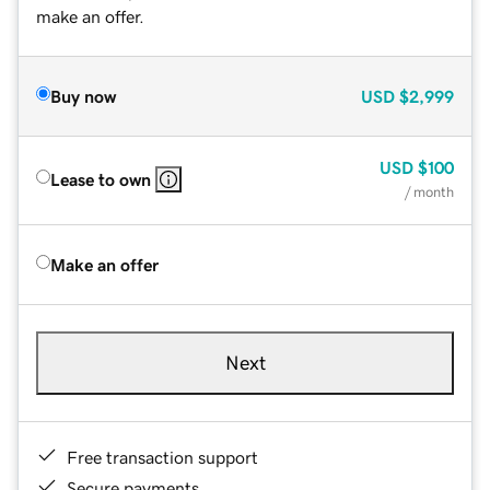
make an offer.
Buy now
USD
$2,999
USD
$100
Lease to own
/ month
Make an offer
Next
Free transaction support
Secure payments