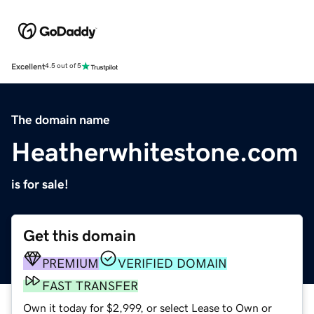
Excellent
4.5 out of 5
The domain name
Heatherwhitestone.com
is for sale!
Get this domain
PREMIUM
VERIFIED DOMAIN
FAST TRANSFER
Own it today for $2,999, or select Lease to Own or