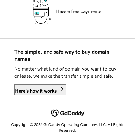
Hassle free payments
The simple, and safe way to buy domain
names
No matter what kind of domain you want to buy
or lease, we make the transfer simple and safe.
Here's how it works
Copyright © 2026 GoDaddy Operating Company, LLC. All Rights
Reserved.