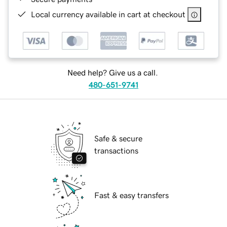
Local currency available in cart at checkout
Need help? Give us a call.
480-651-9741
Safe & secure
transactions
Fast & easy transfers