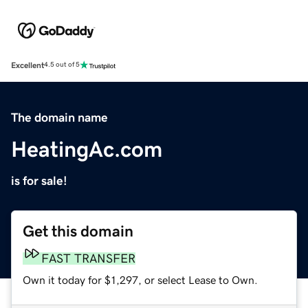
Excellent
4.5 out of 5
The domain name
HeatingAc.com
is for sale!
Get this domain
FAST TRANSFER
Own it today for $1,297, or select Lease to Own.