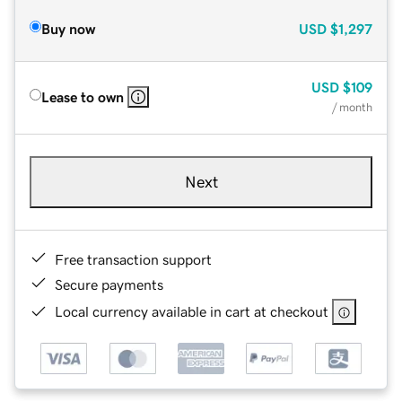
Buy now
USD
$1,297
USD
$109
Lease to own
/ month
Next
Free transaction support
Secure payments
Local currency available in cart at checkout