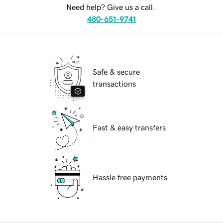
Need help? Give us a call.
480-651-9741
Safe & secure
transactions
Fast & easy transfers
Hassle free payments