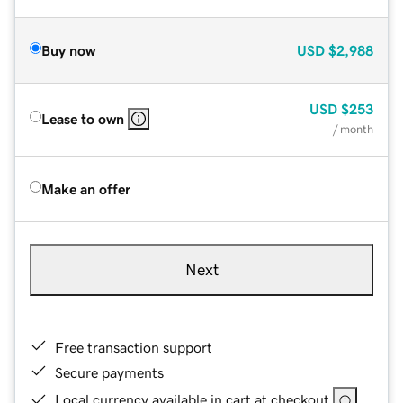
Buy now
USD
$2,988
USD
$253
Lease to own
/ month
Make an offer
Next
Free transaction support
Secure payments
Local currency available in cart at checkout