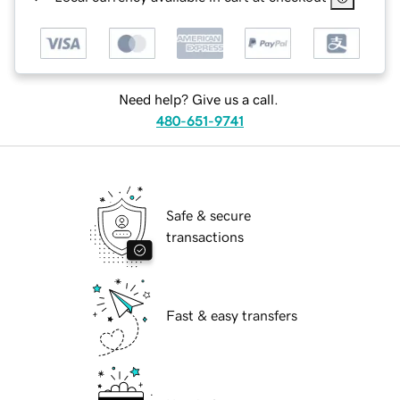
Need help? Give us a call.
480-651-9741
Safe & secure
transactions
Fast & easy transfers