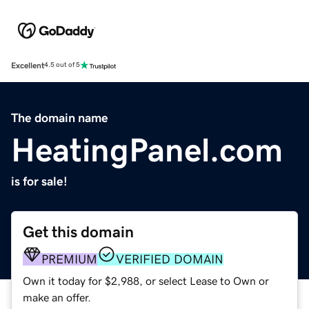
Excellent
4.5 out of 5
The domain name
HeatingPanel.com
is for sale!
Get this domain
PREMIUM
VERIFIED DOMAIN
Own it today for $2,988, or select Lease to Own or
make an offer.