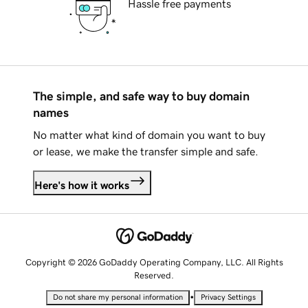
Hassle free payments
The simple, and safe way to buy domain
names
No matter what kind of domain you want to buy
or lease, we make the transfer simple and safe.
Here's how it works
Copyright © 2026 GoDaddy Operating Company, LLC. All Rights
Reserved.
•
Do not share my personal information
Privacy Settings