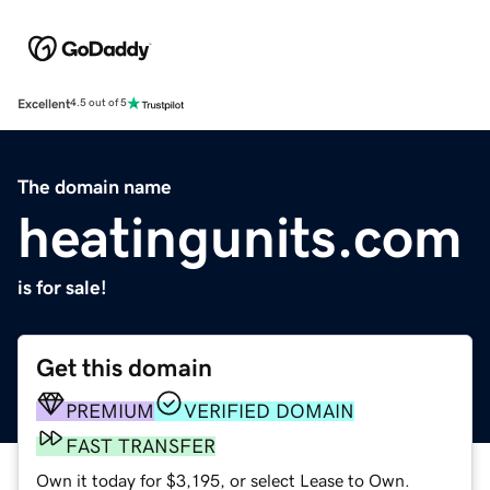
Excellent
4.5 out of 5
The domain name
heatingunits.com
is for sale!
Get this domain
PREMIUM
VERIFIED DOMAIN
FAST TRANSFER
Own it today for $3,195, or select Lease to Own.