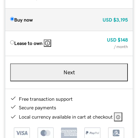
Buy now
USD
$3,195
USD
$148
Lease to own
/ month
Next
Free transaction support
Secure payments
Local currency available in cart at checkout