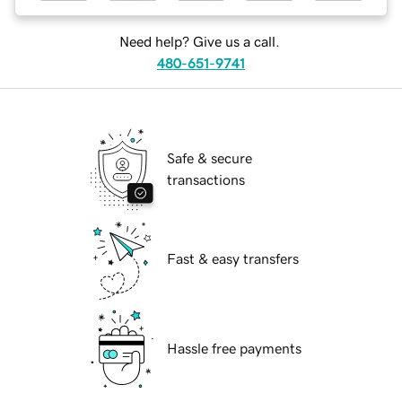
Need help? Give us a call.
480-651-9741
Safe & secure
transactions
Fast & easy transfers
Hassle free payments