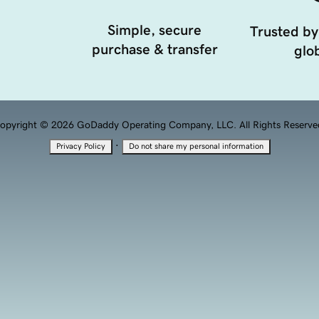
Simple, secure
Trusted by
purchase & transfer
glob
opyright © 2026 GoDaddy Operating Company, LLC. All Rights Reserve
·
Privacy Policy
Do not share my personal information