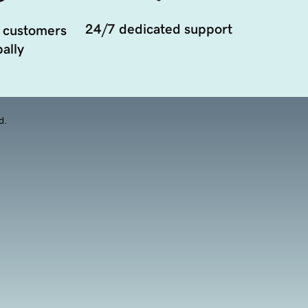
24/7 dedicated support
 customers
ally
d.