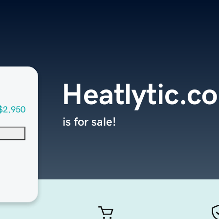
Heatlytic.c
$2,950
is for sale!