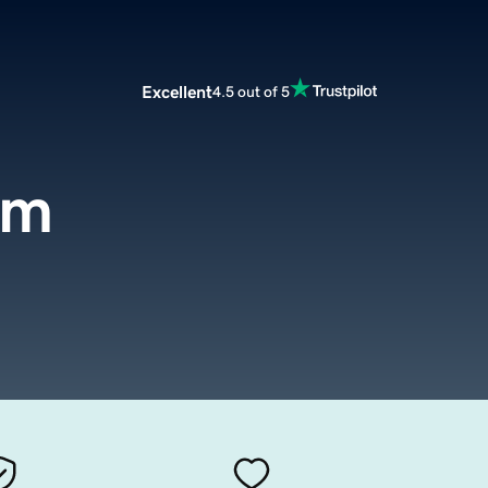
Excellent
4.5 out of 5
om