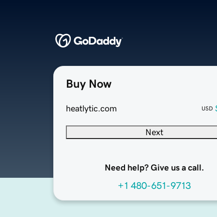
Buy Now
heatlytic.com
USD
Next
Need help? Give us a call.
+1 480-651-9713