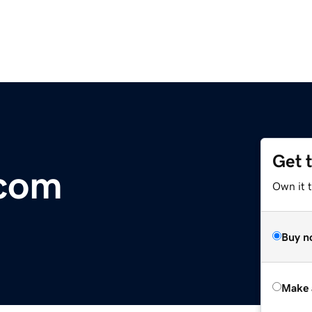
Get 
com
Own it t
Buy n
Make 