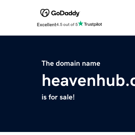
Excellent
4.5 out of 5
The domain name
heavenhub.
is for sale!