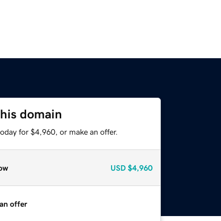
this domain
oday for $4,960, or make an offer.
ow
USD
$4,960
an offer