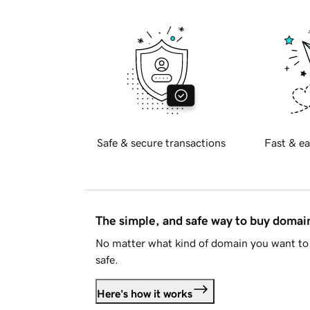
Safe & secure transactions
Fast & ea
The simple, and safe way to buy doma
No matter what kind of domain you want to 
safe.
Here's how it works