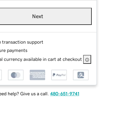
Next
e transaction support
ure payments
l currency available in cart at checkout
ed help? Give us a call.
480-651-9741