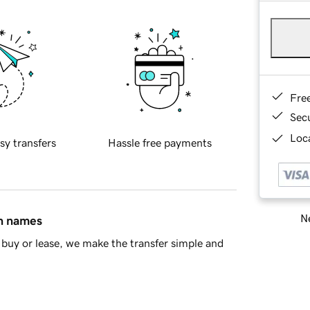
Fre
Sec
Loca
sy transfers
Hassle free payments
Ne
in names
buy or lease, we make the transfer simple and