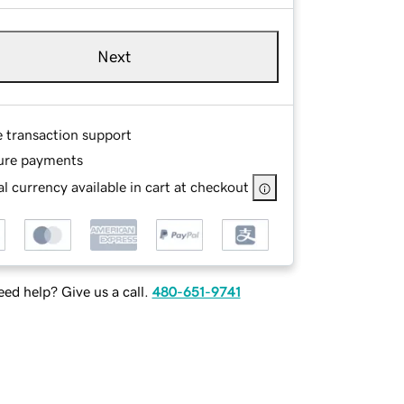
Next
e transaction support
ure payments
l currency available in cart at checkout
ed help? Give us a call.
480-651-9741