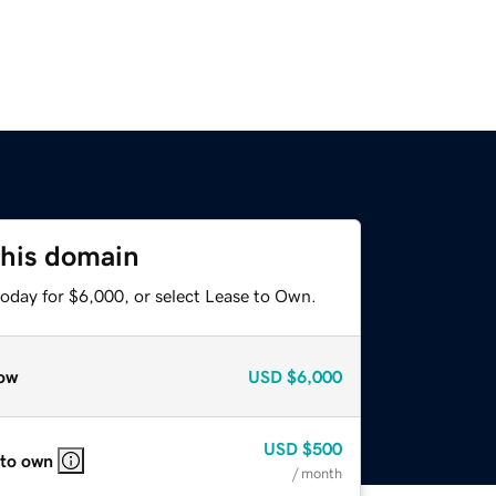
this domain
today for $6,000, or select Lease to Own.
ow
USD
$6,000
USD
$500
 to own
/ month