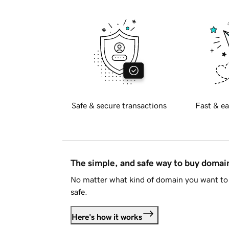
Safe & secure transactions
Fast & ea
The simple, and safe way to buy doma
No matter what kind of domain you want to 
safe.
Here's how it works