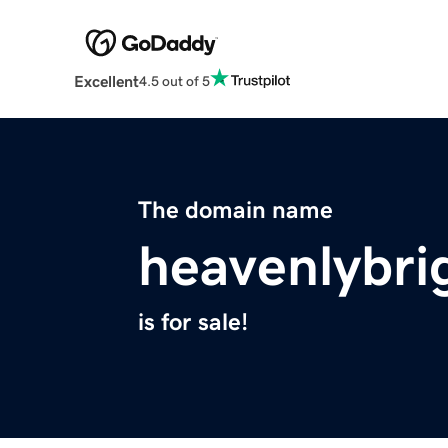
Excellent
4.5 out of 5
The domain name
heavenlybri
is for sale!