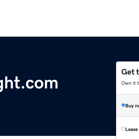
Get 
ght.com
Own it 
Buy n
Lease