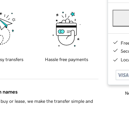
Fre
Sec
sy transfers
Hassle free payments
Loca
in names
Ne
buy or lease, we make the transfer simple and