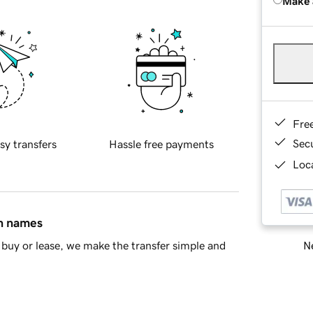
Make 
Fre
Sec
sy transfers
Hassle free payments
Loca
in names
Ne
buy or lease, we make the transfer simple and