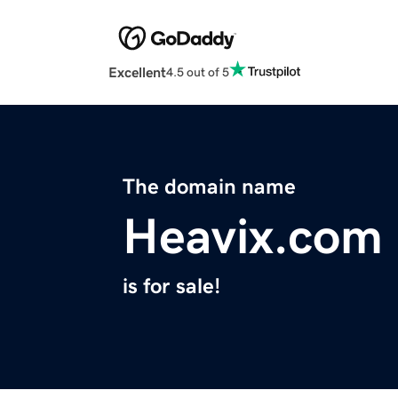
Excellent
4.5 out of 5
The domain name
Heavix.com
is for sale!