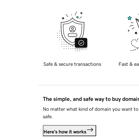
Safe & secure transactions
Fast & ea
The simple, and safe way to buy doma
No matter what kind of domain you want to 
safe.
Here's how it works