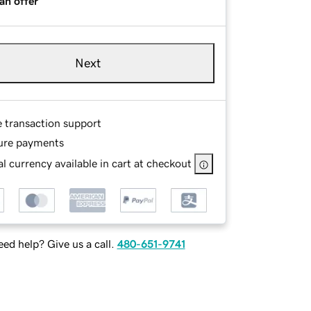
an offer
Next
e transaction support
ure payments
l currency available in cart at checkout
ed help? Give us a call.
480-651-9741