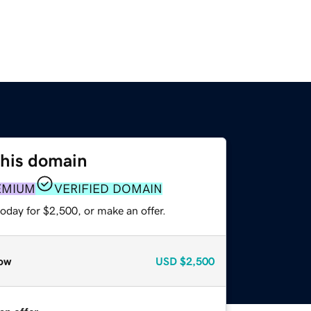
this domain
EMIUM
VERIFIED DOMAIN
oday for $2,500, or make an offer.
ow
USD
$2,500