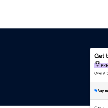
Get 
PR
Own it t
Buy n