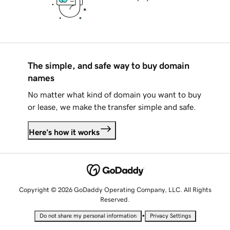
The simple, and safe way to buy domain
names
No matter what kind of domain you want to buy
or lease, we make the transfer simple and safe.
Here's how it works
Copyright © 2026 GoDaddy Operating Company, LLC. All Rights
Reserved.
•
Do not share my personal information
Privacy Settings