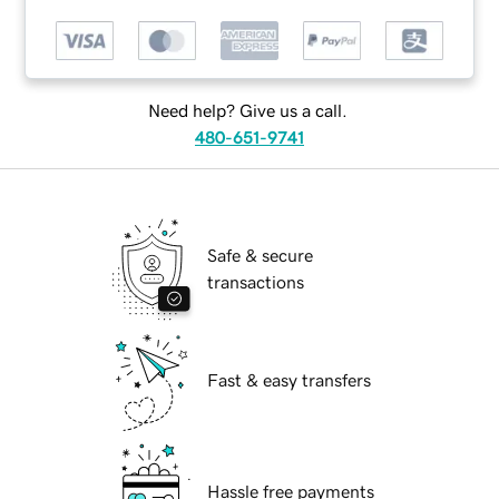
Need help? Give us a call.
480-651-9741
Safe & secure
transactions
Fast & easy transfers
Hassle free payments