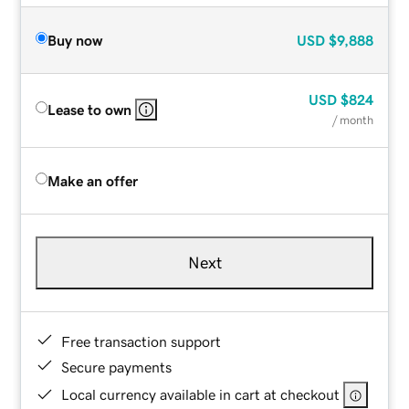
Buy now
USD
$9,888
USD
$824
Lease to own
/ month
Make an offer
Next
Free transaction support
Secure payments
Local currency available in cart at checkout