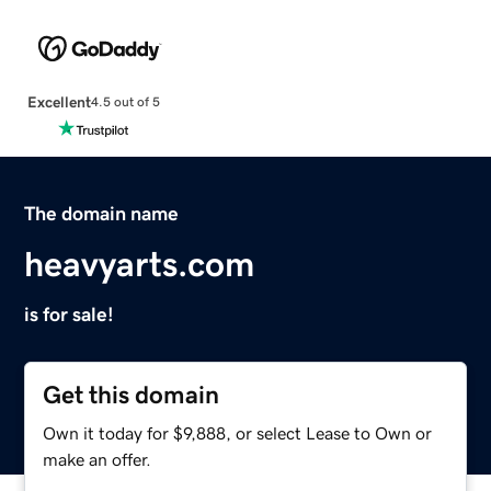
Excellent
4.5 out of 5
The domain name
heavyarts.com
is for sale!
Get this domain
Own it today for $9,888, or select Lease to Own or
make an offer.