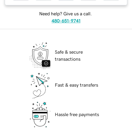
Need help? Give us a call.
480-651-9741
Safe & secure
transactions
Fast & easy transfers
Hassle free payments