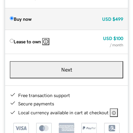
Buy now
USD
$499
USD
$100
Lease to own
/ month
Next
Free transaction support
Secure payments
Local currency available in cart at checkout