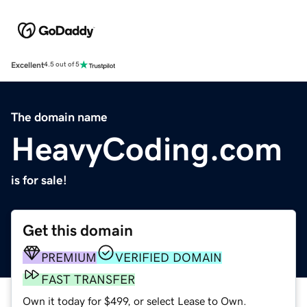
Excellent
4.5 out of 5
The domain name
HeavyCoding.com
is for sale!
Get this domain
PREMIUM
VERIFIED DOMAIN
FAST TRANSFER
Own it today for $499, or select Lease to Own.