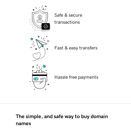
Safe & secure
transactions
Fast & easy transfers
Hassle free payments
The simple, and safe way to buy domain
names