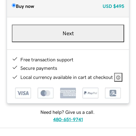
Buy now
USD
$495
Next
Free transaction support
Secure payments
Local currency available in cart at checkout
Need help? Give us a call.
480-651-9741