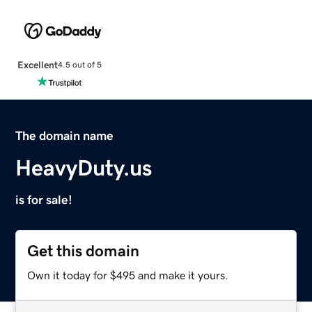
Excellent
4.5 out of 5
The domain name
HeavyDuty.us
is for sale!
Get this domain
Own it today for $495 and make it yours.