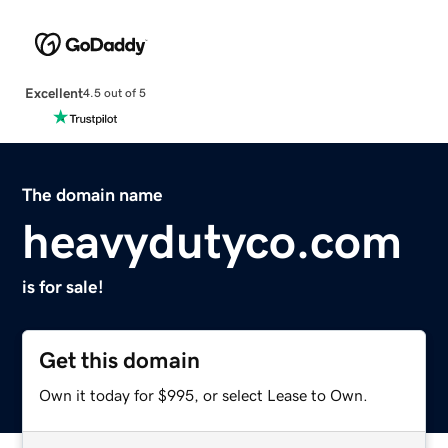
Excellent
4.5 out of 5
The domain name
heavydutyco.com
is for sale!
Get this domain
Own it today for $995, or select Lease to Own.