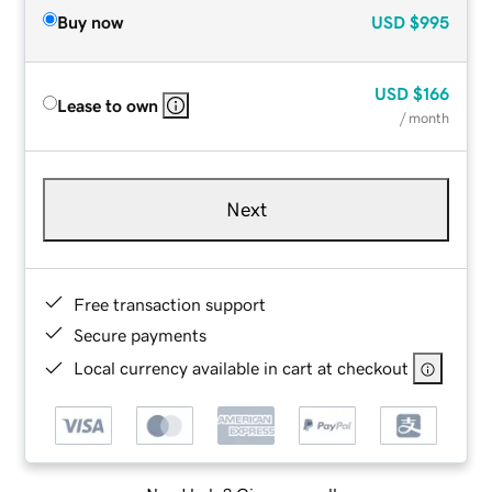
Buy now
USD
$995
USD
$166
Lease to own
/ month
Next
Free transaction support
Secure payments
Local currency available in cart at checkout