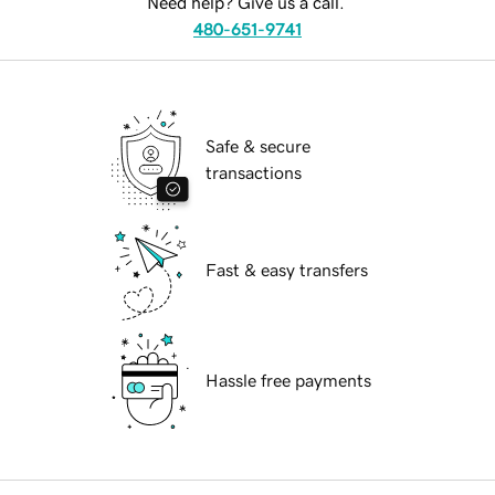
Need help? Give us a call.
480-651-9741
Safe & secure
transactions
Fast & easy transfers
Hassle free payments