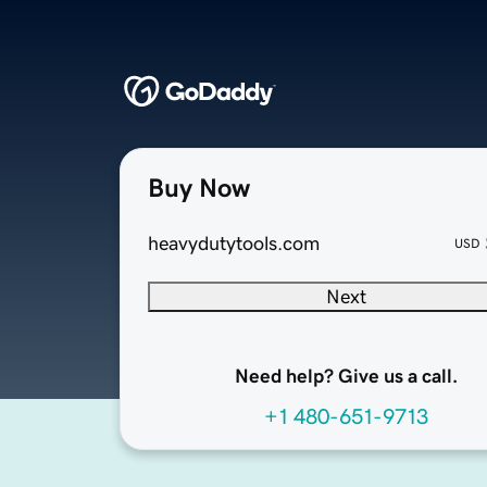
Buy Now
heavydutytools.com
USD
Next
Need help? Give us a call.
+1 480-651-9713