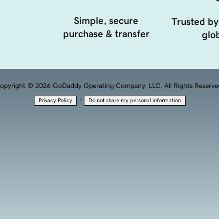
Simple, secure
Trusted by
purchase & transfer
glob
opyright © 2026 GoDaddy Operating Company, LLC. All Rights Reserve
·
Privacy Policy
Do not share my personal information