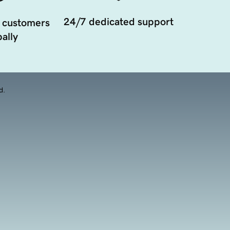
24/7 dedicated support
 customers
ally
d.