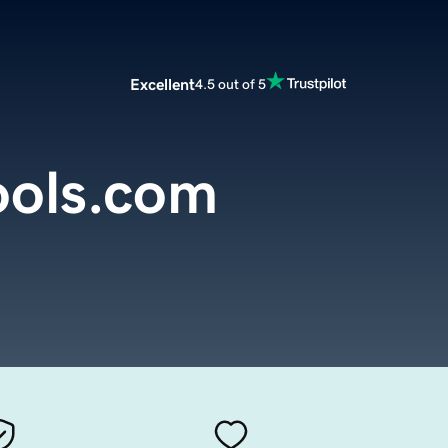
Excellent
4.5 out of 5
ools.com