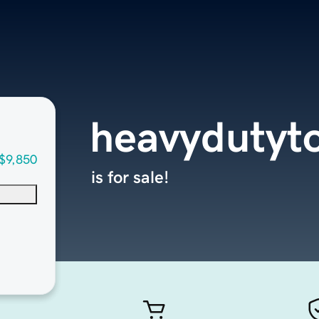
heavydutyt
$9,850
is for sale!