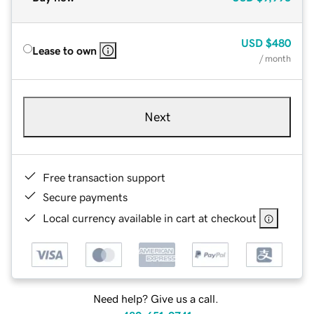
USD
$480
Lease to own
/ month
Next
Free transaction support
Secure payments
Local currency available in cart at checkout
Need help? Give us a call.