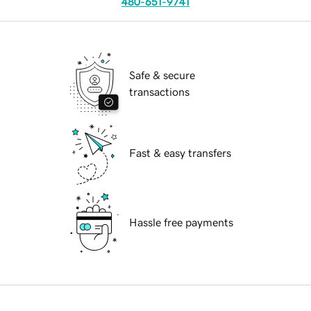
480-651-9741
Safe & secure
transactions
Fast & easy transfers
Hassle free payments