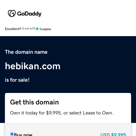
Excellent
4.5 out of 5
The domain name
hebikan.com
is for sale!
Get this domain
Own it today for $9,995, or select Lease to Own.
Buy now
USD
$9,995