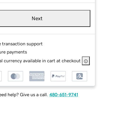
Next
e transaction support
ure payments
l currency available in cart at checkout
ed help? Give us a call.
480-651-9741