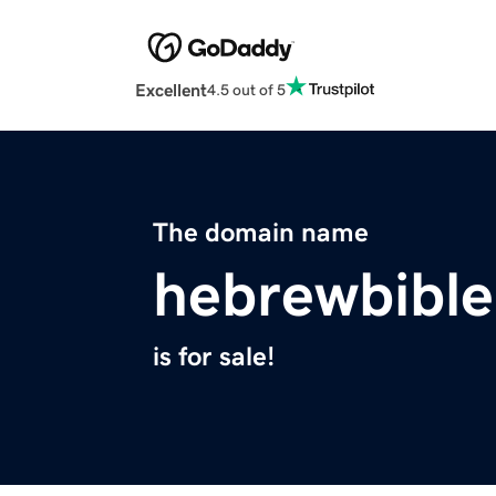
Excellent
4.5 out of 5
The domain name
hebrewbibl
is for sale!