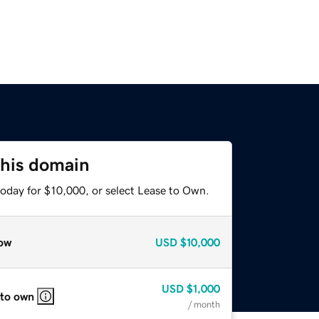
this domain
today for $10,000, or select Lease to Own.
ow
USD
$10,000
USD
$1,000
 to own
/ month