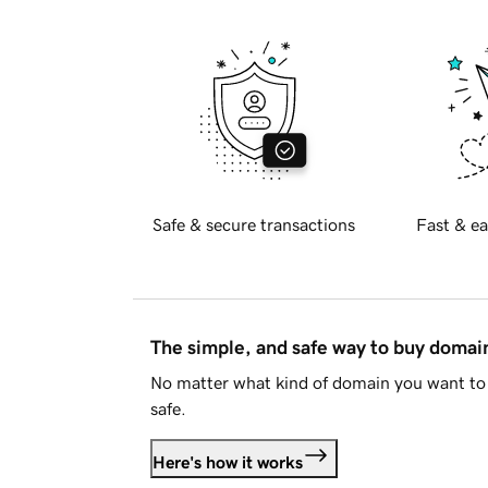
Safe & secure transactions
Fast & ea
The simple, and safe way to buy doma
No matter what kind of domain you want to 
safe.
Here's how it works