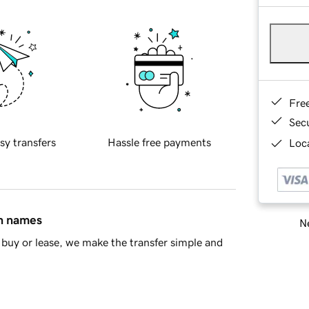
Fre
Sec
sy transfers
Hassle free payments
Loca
in names
Ne
buy or lease, we make the transfer simple and