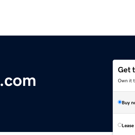
Get 
e.com
Own it 
Buy n
Lease