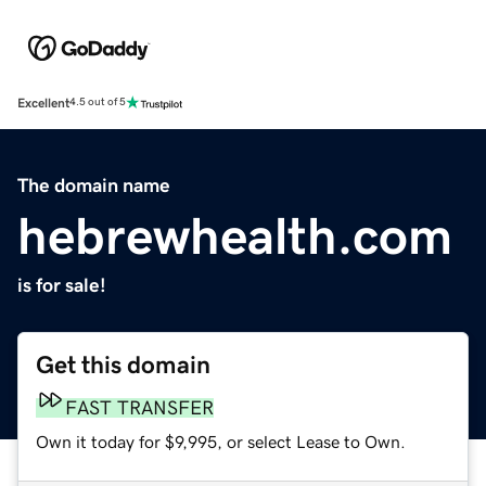
Excellent
4.5 out of 5
The domain name
hebrewhealth.com
is for sale!
Get this domain
FAST TRANSFER
Own it today for $9,995, or select Lease to Own.