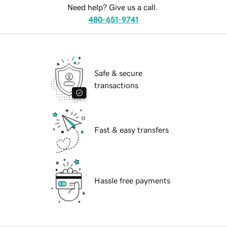
Need help? Give us a call.
480-651-9741
Safe & secure
transactions
Fast & easy transfers
Hassle free payments