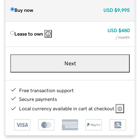
Buy now
USD
$9,995
USD
$480
Lease to own
/ month
Next
Free transaction support
Secure payments
Local currency available in cart at checkout