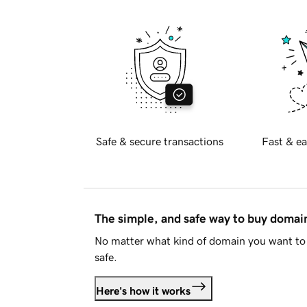
Safe & secure transactions
Fast & ea
The simple, and safe way to buy doma
No matter what kind of domain you want to 
safe.
Here's how it works