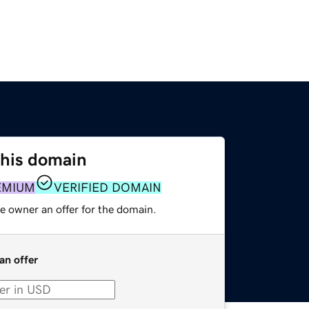
this domain
EMIUM
VERIFIED DOMAIN
e owner an offer for the domain.
an offer