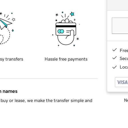
Fre
Sec
sy transfers
Hassle free payments
Loca
in names
Ne
buy or lease, we make the transfer simple and