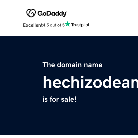
Excellent
4.5 out of 5
The domain name
hechizodea
is for sale!