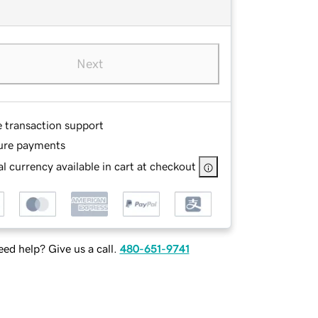
Next
e transaction support
ure payments
l currency available in cart at checkout
ed help? Give us a call.
480-651-9741