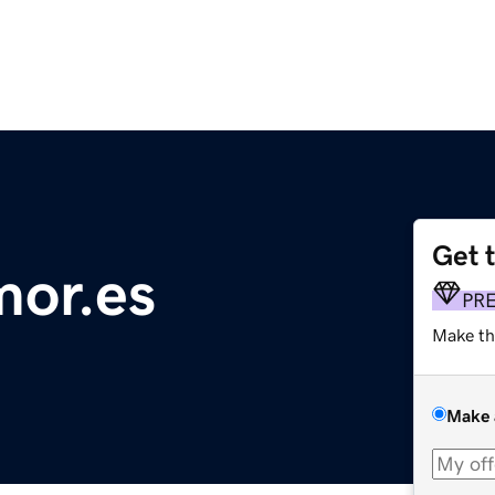
Get 
mor.es
PR
Make th
Make 