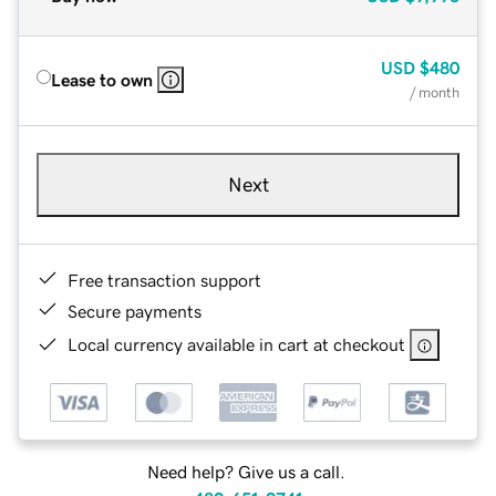
USD
$480
Lease to own
/ month
Next
Free transaction support
Secure payments
Local currency available in cart at checkout
Need help? Give us a call.