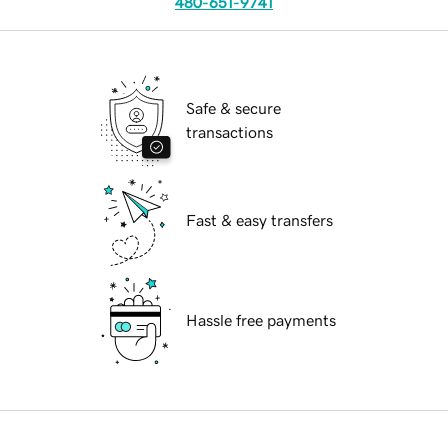
480-651-9741
Safe & secure
transactions
Fast & easy transfers
Hassle free payments