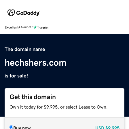
Excellent
4.5 out of 5
The domain name
hechshers.com
is for sale!
Get this domain
Own it today for $9,995, or select Lease to Own.
Buy now
USD
$9,995