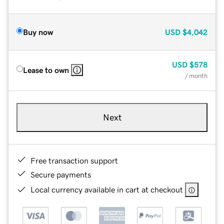
Buy now
USD
$4,042
USD
$578
Lease to own
/ month
Next
Free transaction support
Secure payments
Local currency available in cart at checkout