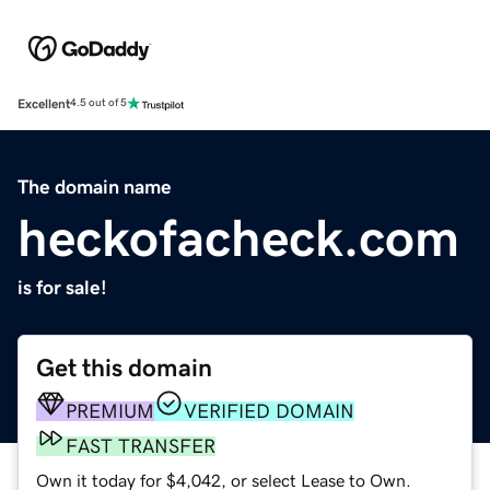
Excellent
4.5 out of 5
The domain name
heckofacheck.com
is for sale!
Get this domain
PREMIUM
VERIFIED DOMAIN
FAST TRANSFER
Own it today for $4,042, or select Lease to Own.