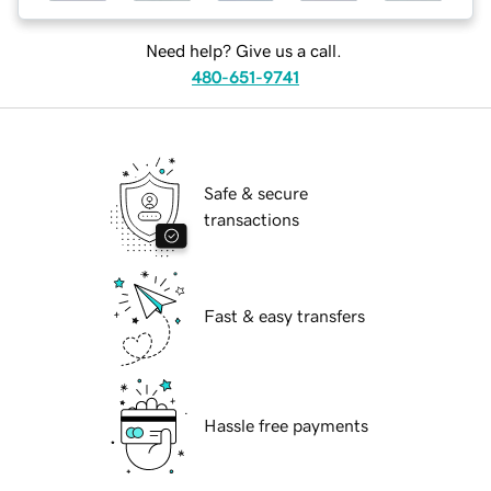
Need help? Give us a call.
480-651-9741
Safe & secure
transactions
Fast & easy transfers
Hassle free payments