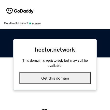
Excellent
4.5 out of 5
hector.network
This domain is registered, but may still be
available.
Get this domain