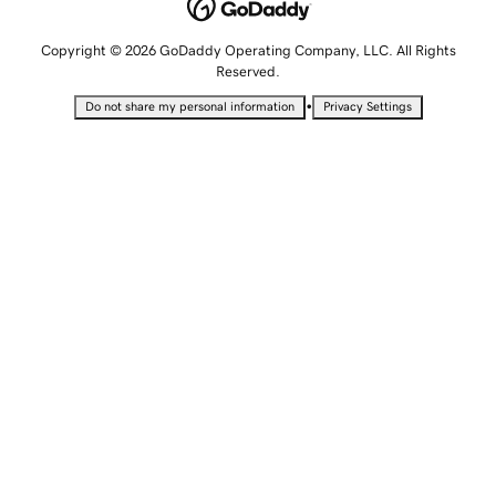
Copyright © 2026 GoDaddy Operating Company, LLC. All Rights
Reserved.
•
Do not share my personal information
Privacy Settings