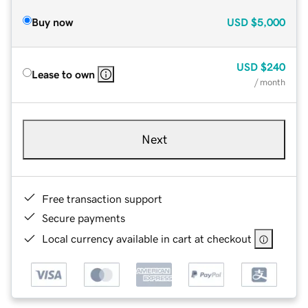
Buy now
USD
$5,000
USD
$240
Lease to own
/ month
Next
Free transaction support
Secure payments
Local currency available in cart at checkout