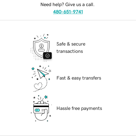
Need help? Give us a call.
480-651-9741
Safe & secure
transactions
Fast & easy transfers
Hassle free payments