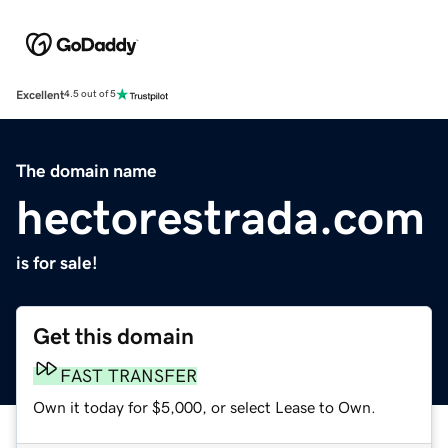
Excellent
4.5 out of 5
The domain name
hectorestrada.com
is for sale!
Get this domain
FAST TRANSFER
Own it today for $5,000, or select Lease to Own.