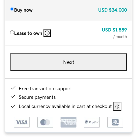
Buy now
USD
$34,000
USD
$1,559
Lease to own
/ month
Next
Free transaction support
Secure payments
Local currency available in cart at checkout