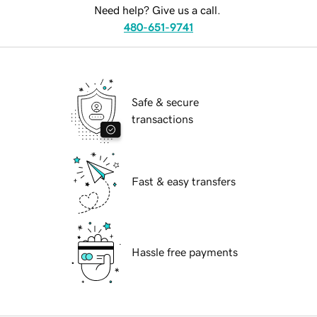
Need help? Give us a call.
480-651-9741
Safe & secure
transactions
Fast & easy transfers
Hassle free payments