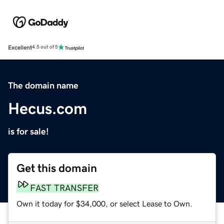
Excellent
4.5 out of 5
The domain name
Hecus.com
is for sale!
Get this domain
FAST TRANSFER
Own it today for $34,000, or select Lease to Own.