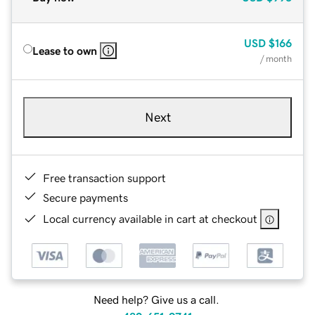
USD
$166
Lease to own
/ month
Next
Free transaction support
Secure payments
Local currency available in cart at checkout
Need help? Give us a call.