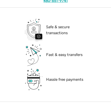
480-651-9741
Safe & secure
transactions
Fast & easy transfers
Hassle free payments