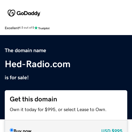
Excellent
4.5 out of 5
The domain name
Hed-Radio.com
is for sale!
Get this domain
Own it today for $995, or select Lease to Own.
Buy now
USD
$995