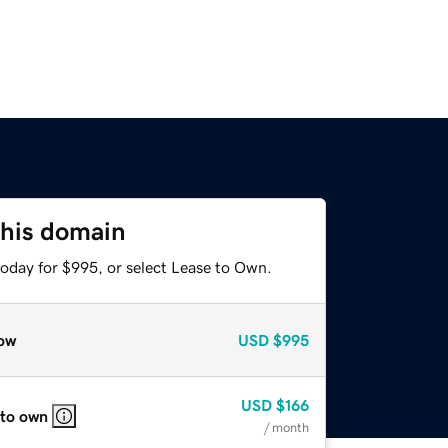
this domain
today for $995, or select Lease to Own.
ow
USD
$995
USD
$166
 to own
/ month