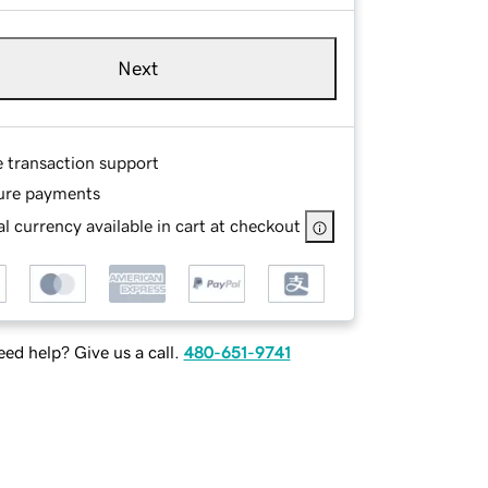
Next
e transaction support
ure payments
l currency available in cart at checkout
ed help? Give us a call.
480-651-9741