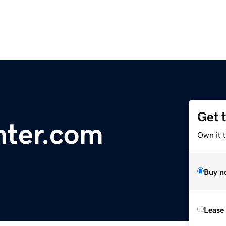
Get 
ter.com
Own it 
Buy n
Lease