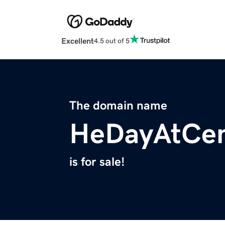
Excellent
4.5 out of 5
The domain name
HeDayAtCen
is for sale!