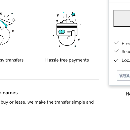
Fre
Sec
sy transfers
Hassle free payments
Loca
in names
Ne
buy or lease, we make the transfer simple and