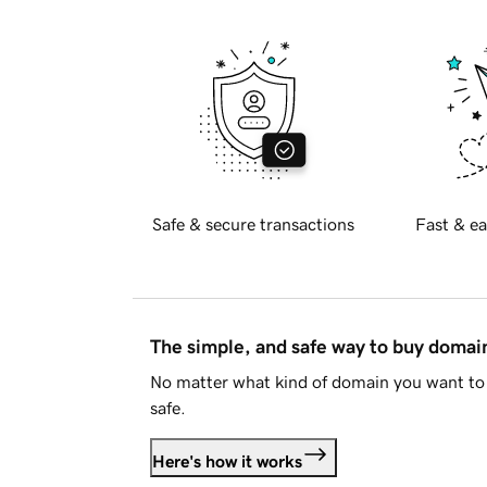
Safe & secure transactions
Fast & ea
The simple, and safe way to buy doma
No matter what kind of domain you want to 
safe.
Here's how it works