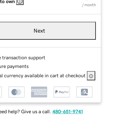
 to own
/ month
Next
e transaction support
ure payments
l currency available in cart at checkout
ed help? Give us a call.
480-651-9741