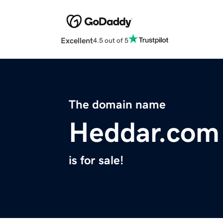
Excellent
4.5 out of 5
The domain name
Heddar.com
is for sale!