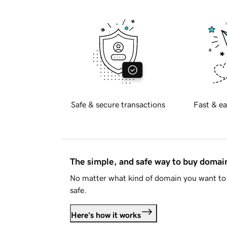
Safe & secure transactions
Fast & ea
The simple, and safe way to buy doma
No matter what kind of domain you want to 
safe.
Here's how it works