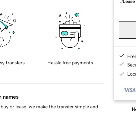
Lease
Fre
sy transfers
Hassle free payments
Sec
Loca
in names
buy or lease, we make the transfer simple and
Ne