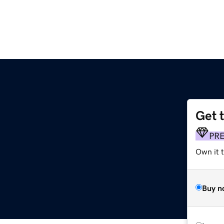
Get 
PR
Own it 
Buy n