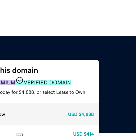
this domain
EMIUM
VERIFIED DOMAIN
today for $4,888, or select Lease to Own.
ow
USD
$4,888
USD
$414