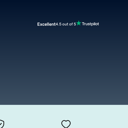
Excellent
4.5 out of 5