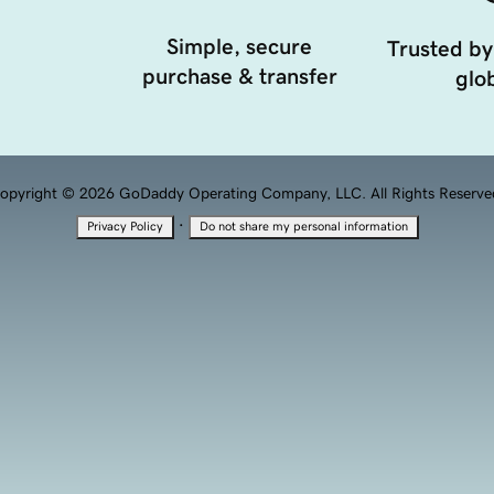
Simple, secure
Trusted by
purchase & transfer
glob
opyright © 2026 GoDaddy Operating Company, LLC. All Rights Reserve
·
Privacy Policy
Do not share my personal information