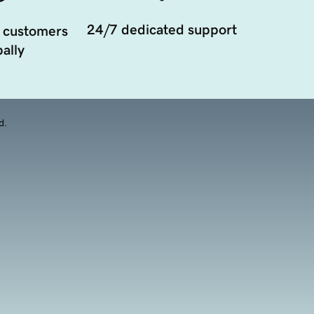
24/7 dedicated support
 customers
ally
d.