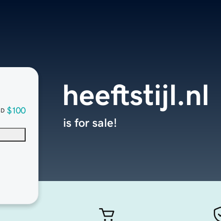
heeftstijl.nl
$100
SD
is for sale!