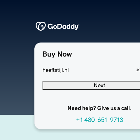
Buy Now
heeftstijl.nl
U
Next
Need help? Give us a call.
+1 480-651-9713