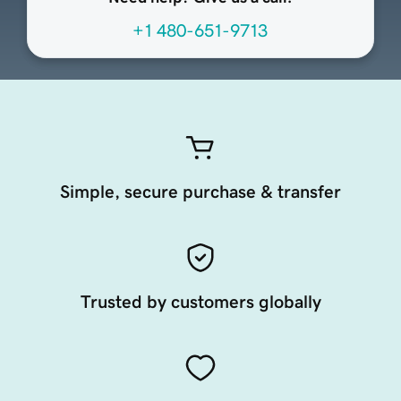
+1 480-651-9713
Simple, secure purchase & transfer
Trusted by customers globally