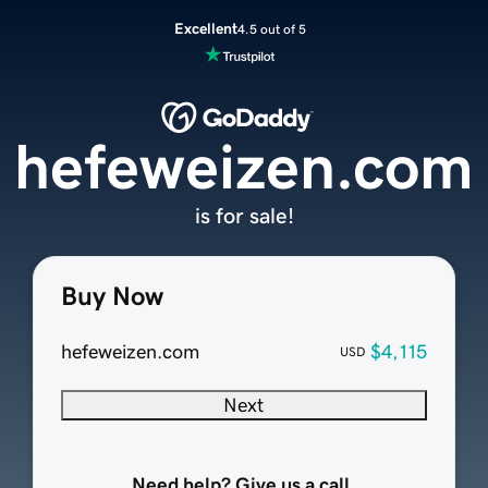
Excellent
4.5 out of 5
hefeweizen.com
is for sale!
Buy Now
hefeweizen.com
$4,115
USD
Next
Need help? Give us a call.