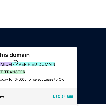
this domain
EMIUM
VERIFIED DOMAIN
ST TRANSFER
today for $4,888, or select Lease to Own.
ow
USD
$4,888