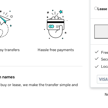
Lease
sy transfers
Hassle free payments
Fre
Sec
Loca
in names
buy or lease, we make the transfer simple and
Ne