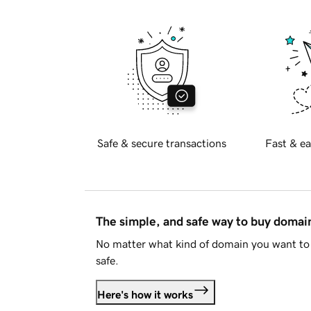
Safe & secure transactions
Fast & ea
The simple, and safe way to buy doma
No matter what kind of domain you want to 
safe.
Here's how it works