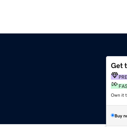
Get 
PR
FA
Own it 
Buy n