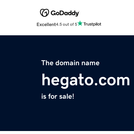
Excellent
4.5 out of 5
The domain name
hegato.com
is for sale!