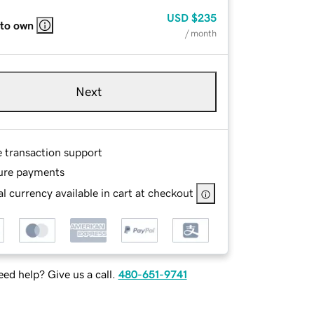
USD
$235
 to own
/ month
Next
e transaction support
ure payments
l currency available in cart at checkout
ed help? Give us a call.
480-651-9741