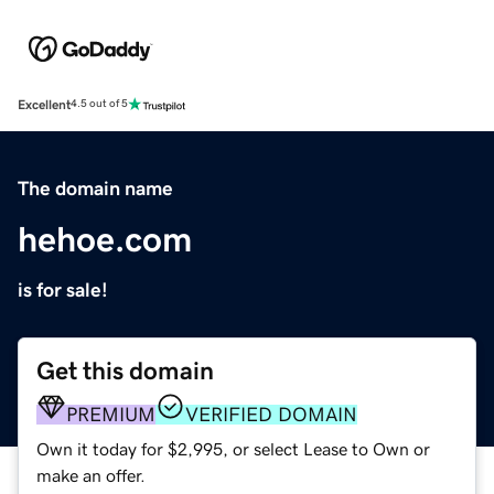
Excellent
4.5 out of 5
The domain name
hehoe.com
is for sale!
Get this domain
PREMIUM
VERIFIED DOMAIN
Own it today for $2,995, or select Lease to Own or
make an offer.