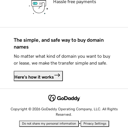
Hassle free payments
The simple, and safe way to buy domain
names
No matter what kind of domain you want to buy
or lease, we make the transfer simple and safe.
Here's how it works
Copyright © 2026 GoDaddy Operating Company, LLC. All Rights
Reserved.
•
Do not share my personal information
Privacy Settings