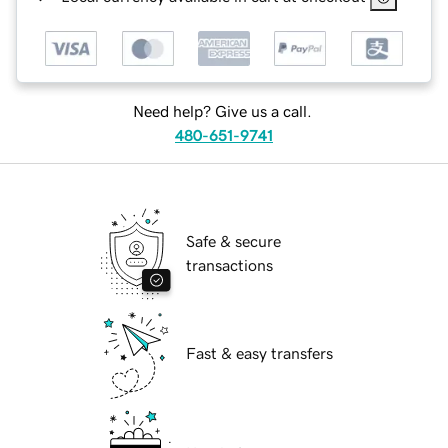
Need help? Give us a call.
480-651-9741
Safe & secure
transactions
Fast & easy transfers