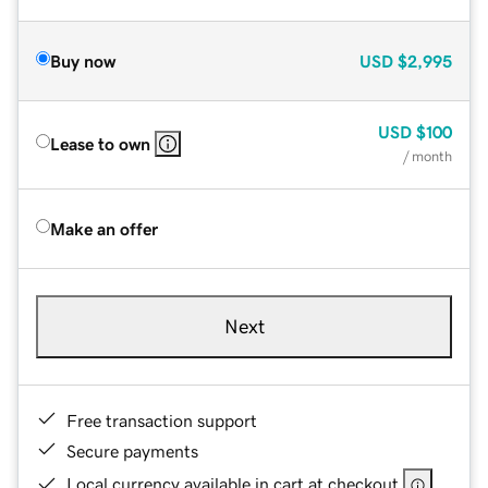
Buy now
USD
$2,995
USD
$100
Lease to own
/ month
Make an offer
Next
Free transaction support
Secure payments
Local currency available in cart at checkout