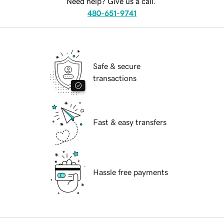
Need help? Give us a call.
480-651-9741
Safe & secure
transactions
Fast & easy transfers
Hassle free payments