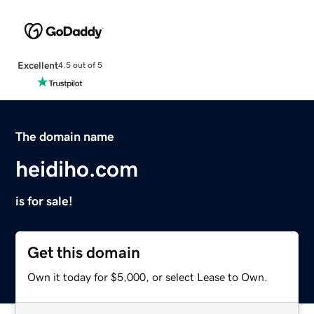
Excellent
4.5 out of 5
The domain name
heidiho.com
is for sale!
Get this domain
Own it today for $5,000, or select Lease to Own.