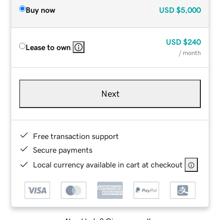
Buy now
USD
$5,000
USD
$240
Lease to own
/ month
Next
Free transaction support
Secure payments
Local currency available in cart at checkout