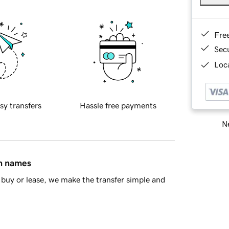
Fre
Sec
Loca
sy transfers
Hassle free payments
Ne
in names
buy or lease, we make the transfer simple and