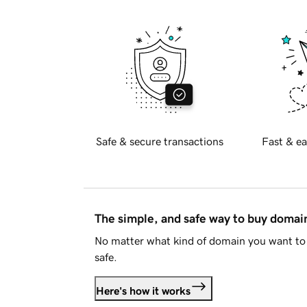
Safe & secure transactions
Fast & ea
The simple, and safe way to buy doma
No matter what kind of domain you want to 
safe.
Here's how it works