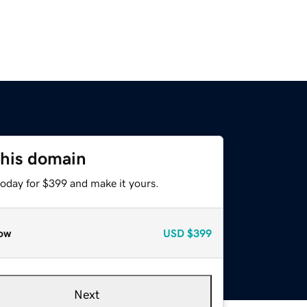
this domain
today for $399 and make it yours.
ow
USD
$399
Next