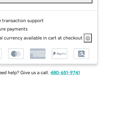
e transaction support
ure payments
l currency available in cart at checkout
ed help? Give us a call.
480-651-9741