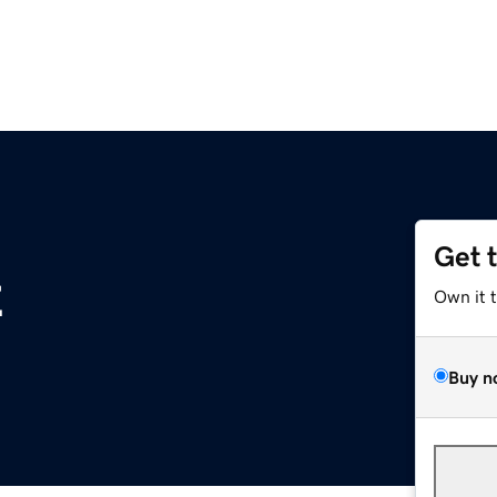
Get 
z
Own it 
Buy n