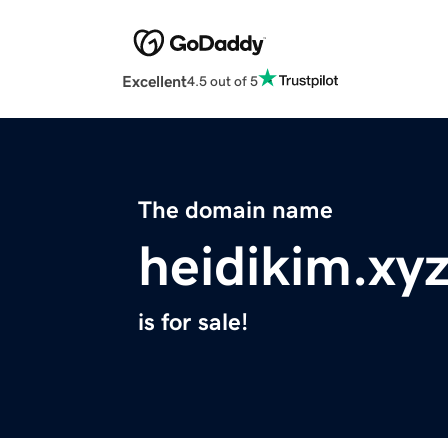
Excellent
4.5 out of 5
The domain name
heidikim.xy
is for sale!