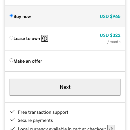
Buy now
USD
$965
USD
$322
Lease to own
/ month
Make an offer
Next
Free transaction support
Secure payments
Local currency available in cart at checkout