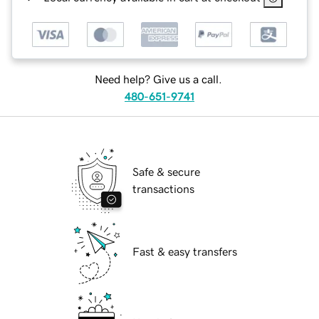
Need help? Give us a call.
480-651-9741
Safe & secure
transactions
Fast & easy transfers