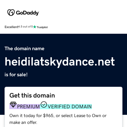
Excellent
4.5 out of 5
The domain name
heidilatskydance.net
is for sale!
Get this domain
PREMIUM
VERIFIED DOMAIN
Own it today for $965, or select Lease to Own or
make an offer.