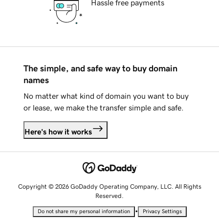
Hassle free payments
The simple, and safe way to buy domain
names
No matter what kind of domain you want to buy
or lease, we make the transfer simple and safe.
Here's how it works
Copyright © 2026 GoDaddy Operating Company, LLC. All Rights
Reserved.
•
Do not share my personal information
Privacy Settings