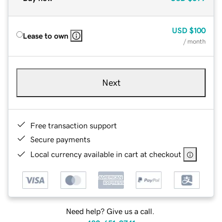
USD
$100
Lease to own
/ month
Next
Free transaction support
Secure payments
Local currency available in cart at checkout
Need help? Give us a call.