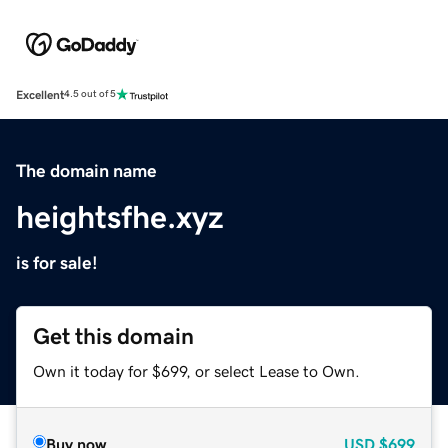
Excellent
4.5 out of 5
The domain name
heightsfhe.xyz
is for sale!
Get this domain
Own it today for $699, or select Lease to Own.
Buy now
USD
$699