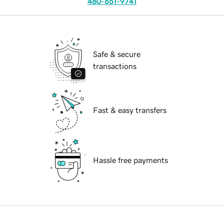
480-651-9741
Safe & secure
transactions
Fast & easy transfers
Hassle free payments