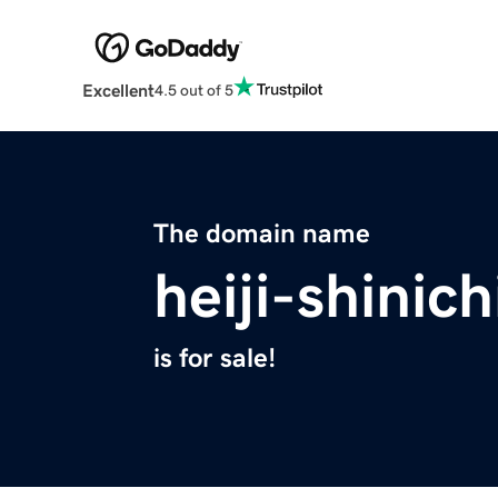
Excellent
4.5 out of 5
The domain name
heiji-shinich
is for sale!