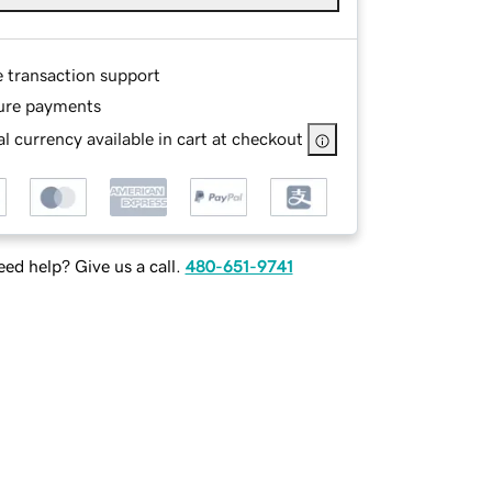
e transaction support
ure payments
l currency available in cart at checkout
ed help? Give us a call.
480-651-9741