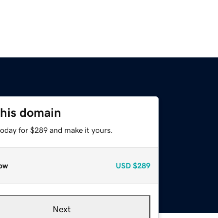
this domain
today for $289 and make it yours.
ow
USD
$289
Next