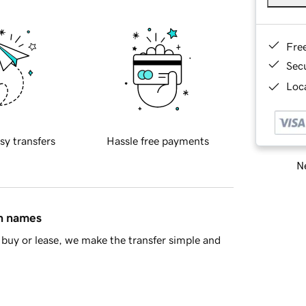
Fre
Sec
Loca
sy transfers
Hassle free payments
Ne
in names
buy or lease, we make the transfer simple and