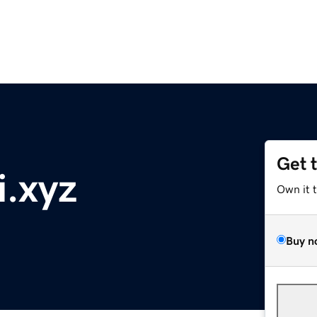
Get 
i.xyz
Own it 
Buy n