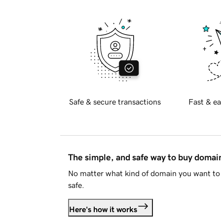
Safe & secure transactions
Fast & ea
The simple, and safe way to buy doma
No matter what kind of domain you want to 
safe.
Here's how it works