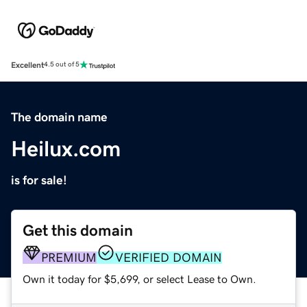
Excellent
4.5 out of 5
The domain name
Heilux.com
is for sale!
Get this domain
PREMIUM
VERIFIED DOMAIN
Own it today for $5,699, or select Lease to Own.