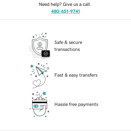
Need help? Give us a call.
480-651-9741
Safe & secure
transactions
Fast & easy transfers
Hassle free payments