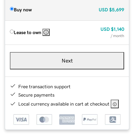
Buy now
USD
$5,699
USD
$1,140
Lease to own
/ month
Next
Free transaction support
Secure payments
Local currency available in cart at checkout