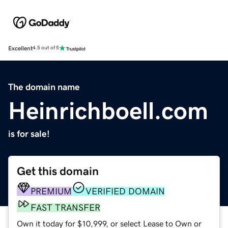
Excellent
4.5 out of 5
The domain name
Heinrichboell.com
is for sale!
Get this domain
PREMIUM
VERIFIED DOMAIN
FAST TRANSFER
Own it today for $10,999, or select Lease to Own or