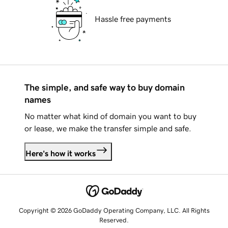
Hassle free payments
The simple, and safe way to buy domain
names
No matter what kind of domain you want to buy
or lease, we make the transfer simple and safe.
Here's how it works
Copyright © 2026 GoDaddy Operating Company, LLC. All Rights
Reserved.