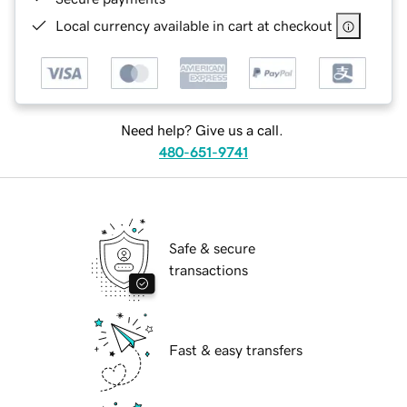
Local currency available in cart at checkout
Need help? Give us a call.
480-651-9741
Safe & secure
transactions
Fast & easy transfers