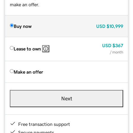
make an offer.
Buy now
USD
$10,999
USD
$367
Lease to own
/ month
Make an offer
Next
Free transaction support
Secure payments